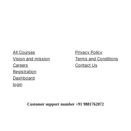
All Courses
Privacy Policy
Vision and mission
Terms and Conditions
Careers
Contact Us
Registration
Dashboard
login
Customer support number +91 9881762072