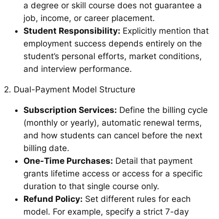
a degree or skill course does not guarantee a
job, income, or career placement.
Student Responsibility:
Explicitly mention that
employment success depends entirely on the
student’s personal efforts, market conditions,
and interview performance.
2. Dual-Payment Model Structure
Subscription Services:
Define the billing cycle
(monthly or yearly), automatic renewal terms,
and how students can cancel before the next
billing date.
One-Time Purchases:
Detail that payment
grants lifetime access or access for a specific
duration to that single course only.
Refund Policy:
Set different rules for each
model. For example, specify a strict 7-day