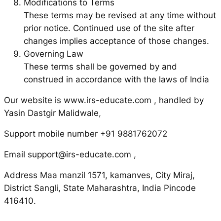
Modifications to Terms
These terms may be revised at any time without
prior notice. Continued use of the site after
changes implies acceptance of those changes.
Governing Law
These terms shall be governed by and
construed in accordance with the laws of India
Our website is www.irs-educate.com , handled by
Yasin Dastgir Malidwale,
Support mobile number +91 9881762072
Email support@irs-educate.com ,
Address Maa manzil 1571, kamanves, City Miraj,
District Sangli, State Maharashtra, India Pincode
416410.