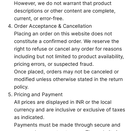
However, we do not warrant that product
descriptions or other content are complete,
current, or error-free.
Order Acceptance & Cancellation
Placing an order on this website does not
constitute a confirmed order. We reserve the
right to refuse or cancel any order for reasons
including but not limited to product availability,
pricing errors, or suspected fraud.
Once placed, orders may not be canceled or
modified unless otherwise stated in the return
policy.
Pricing and Payment
All prices are displayed in INR or the local
currency and are inclusive or exclusive of taxes
as indicated.
Payments must be made through secure and