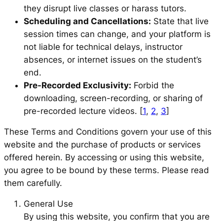
they disrupt live classes or harass tutors.
Scheduling and Cancellations:
State that live
session times can change, and your platform is
not liable for technical delays, instructor
absences, or internet issues on the student’s
end.
Pre-Recorded Exclusivity:
Forbid the
downloading, screen-recording, or sharing of
pre-recorded lecture videos. [
1
,
2
,
3
]
These Terms and Conditions govern your use of this
website and the purchase of products or services
offered herein. By accessing or using this website,
you agree to be bound by these terms. Please read
them carefully.
General Use
By using this website, you confirm that you are