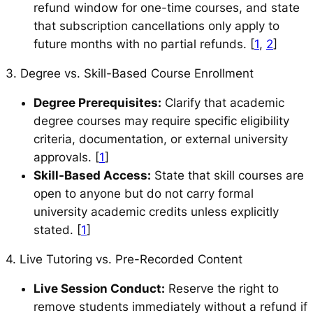
refund window for one-time courses, and state
that subscription cancellations only apply to
future months with no partial refunds. [
1
,
2
]
3. Degree vs. Skill-Based Course Enrollment
Degree Prerequisites:
Clarify that academic
degree courses may require specific eligibility
criteria, documentation, or external university
approvals. [
1
]
Skill-Based Access:
State that skill courses are
open to anyone but do not carry formal
university academic credits unless explicitly
stated. [
1
]
4. Live Tutoring vs. Pre-Recorded Content
Live Session Conduct:
Reserve the right to
remove students immediately without a refund if