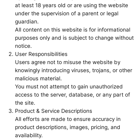
at least 18 years old or are using the website
under the supervision of a parent or legal
guardian.
All content on this website is for informational
purposes only and is subject to change without
notice.
User Responsibilities
Users agree not to misuse the website by
knowingly introducing viruses, trojans, or other
malicious material.
You must not attempt to gain unauthorized
access to the server, database, or any part of
the site.
Product & Service Descriptions
All efforts are made to ensure accuracy in
product descriptions, images, pricing, and
availability.