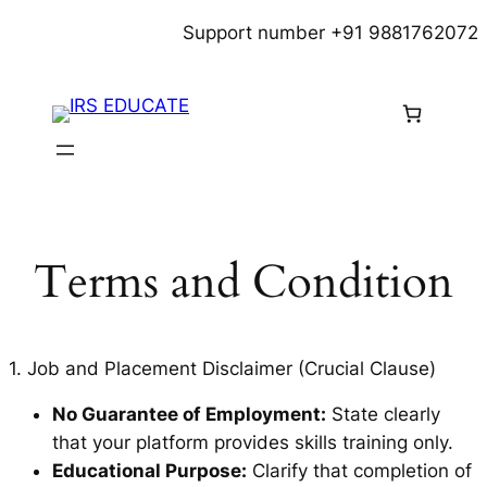
Skip
Support number +91 9881762072
to
content
Terms and Condition
1. Job and Placement Disclaimer (Crucial Clause)
No Guarantee of Employment:
State clearly
that your platform provides skills training only.
Educational Purpose:
Clarify that completion of