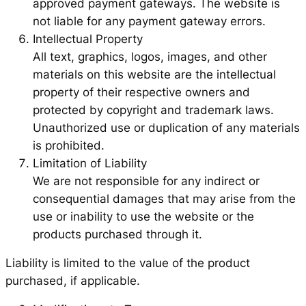
approved payment gateways. The website is
not liable for any payment gateway errors.
Intellectual Property
All text, graphics, logos, images, and other
materials on this website are the intellectual
property of their respective owners and
protected by copyright and trademark laws.
Unauthorized use or duplication of any materials
is prohibited.
Limitation of Liability
We are not responsible for any indirect or
consequential damages that may arise from the
use or inability to use the website or the
products purchased through it.
Liability is limited to the value of the product
purchased, if applicable.