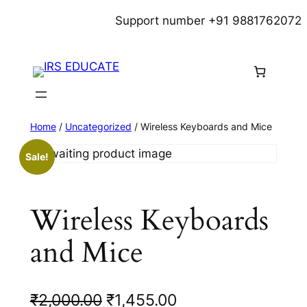
Skip
Support number +91 9881762072
to
content
Home
/
Uncategorized
/ Wireless Keyboards and Mice
Sale!
Wireless Keyboards
and Mice
O
C
₹
2,000.00
₹
1,455.00